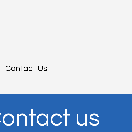
Contact Us
ontact us