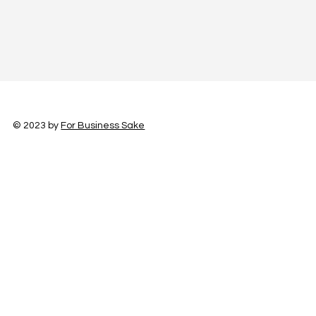
© 2023 by
For Business Sake