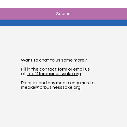
Submit
Want to chat to us some more?
Fill in the contact form or email us
at
info@forbusinesssake.org
.
Please send any media enquiries to
media@forbusinesssake.org.