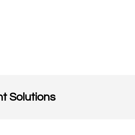
t Solutions