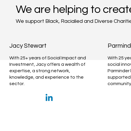
We are helping to creat
We support Black, Racialied and Diverse Chariti
Jacy Stewart
Parminde
With 25+ years of Social Impact and
With 25 ye
Investment, Jacy offers a wealth of
social inn
expertise, a strong network,
Parminder 
knowledge, and experience to the
supported 
sector.
community 