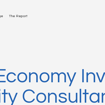
ge
The Report
 Economy In
y Consulta