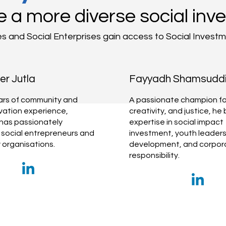
e a more diverse social inv
es and Social Enterprises gain access to Social Invest
r Jutla
Fayyadh Shamsudd
ars of community and
A passionate champion for
ovation experience,
creativity, and justice, he 
has passionately
expertise in social impact
social entrepreneurs and
investment, youth leaders
organisations.
development, and corpora
responsibility.