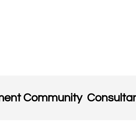
ment Community Consultan