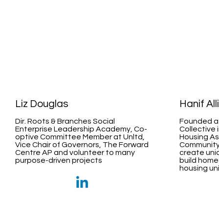
Liz Douglas
Hanif All
Dir. Roots & Branches Social
Founded a
Enterprise Leadership Academy, Co-
Collective 
optive Committee Member at Unltd,
Housing As
Vice Chair of Governors, The Forward
Community 
Centre AP and volunteer to many
create uniq
purpose-driven projects
build home
housing uni