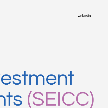
LinkedIn
vestment
nts
(SEICC)