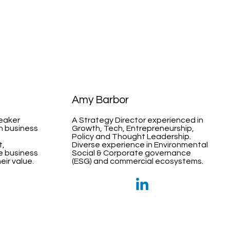
Amy Barbor
peaker
A Strategy Director experienced in
th business
Growth, Tech, Entrepreneurship,
Policy and Thought Leadership.
t,
Diverse experience in Environmental
e business
Social & Corporate governance
ir value.
(ESG) and commercial ecosystems.