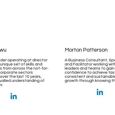
kwu
Morton Patterson
ader operating at director
A Business Consultant, S
 unique set of skills and
and Facilitator working wi
 from across the not-for-
leaders and teams to gain
corporate sectors
confidence to achieve fas
ver the last 10 years,
consistent and sustainabl
ivalled understanding of
growth through knowing the
s.