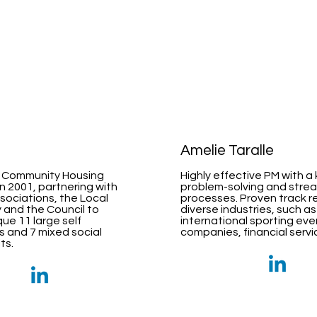
i
Amelie Taralle
 Community Housing
Highly effective PM with a
in 2001, partnering with
problem-solving and stre
sociations, the Local
processes. Proven track r
and the Council to
diverse industries, such as
ue 11 large self
international sporting even
s and 7 mixed social
companies, financial serv
ts.