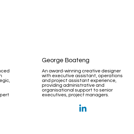
George Boateng
nced
An award-winning creative designer
h
with executive assistant, operations
egic,
and project assistant experience,
providing administrative and
organisational support to senior
xpert
executives, project managers.