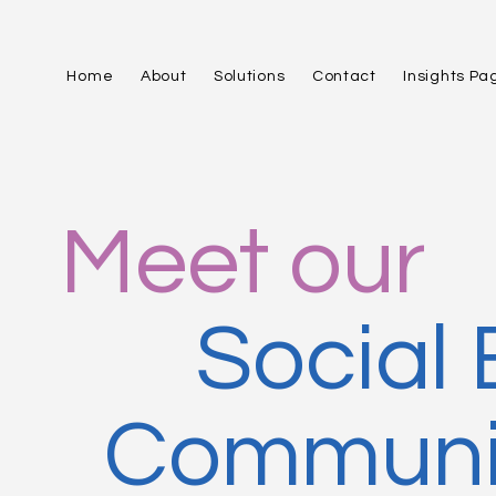
Home
About
Solutions
Contact
Insights Pa
Meet our
Social
Communit