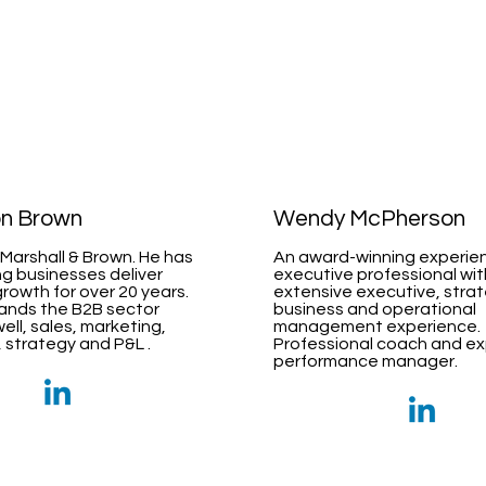
on Brown
Wendy McPherson
Marshall & Brown. He has
An award-winning experie
g businesses deliver
executive professional wit
growth for over 20 years.
extensive executive, strat
ands the B2B sector
business and operational
ell, sales, marketing,
management experience.
 strategy and P&L .
Professional coach and e
performance manager.