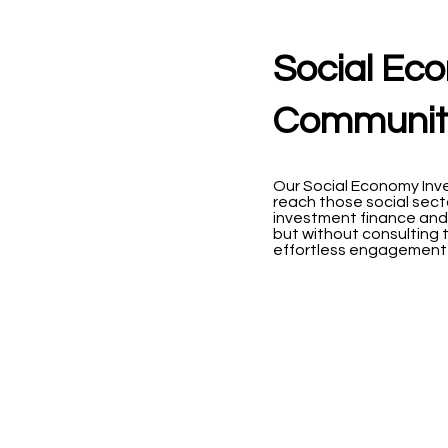
Social Ec
Community
Our Social Economy Inv
reach those social sect
investment finance and
but without consulting t
effortless engagement 