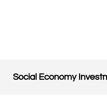
Social Economy Invest