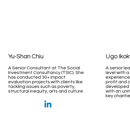
Yu-Shan Chiu
Ugo Iko
A Senior Consultant at The Social
A senior le
Investment Consultancy (TSIC). She
level with a
has conducted 30+ impact
experiences
evaluation projects with clients like
profit and 
tackling issues such as poverty,
developed o
structural inequity, arts and culture.
with an unr
key charitie