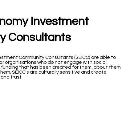
onomy Investment
 Consultants
estment Community Consultants (SEICC) are able to
or organisations who do not engage with social
 funding that has been created for them, about them
hem. SEICC's are culturally sensitive and create
and trust.