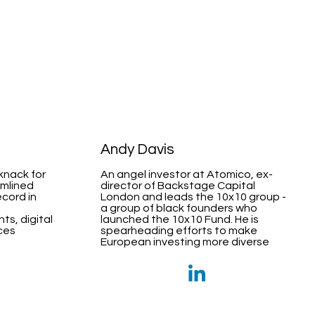
Andy Davis
 knack for
An angel investor at Atomico, ex-
amlined
director of Backstage Capital
ecord in
London and leads the 10x10 group -
a group of black founders who
ts, digital
launched the 10x10 Fund. He is
ices
spearheading efforts to make
European investing more diverse