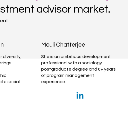
estment advisor market.
ment
in
Mouli Chatterjee
 diversity,
She is an ambitious development
brings
professional with a sociology
postgraduate degree and 6+ years
hip
of program management
te social
experience.