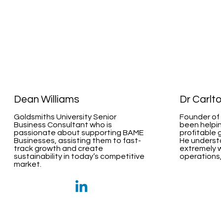
Dean Williams
Dr Carlt
Goldsmiths University Senior
Founder of 
Business Consultant who is
been helpin
passionate about supporting BAME
profitable 
Businesses, assisting them to fast-
He underst
track growth and create
extremely w
sustainability in today’s competitive
operations,
market.